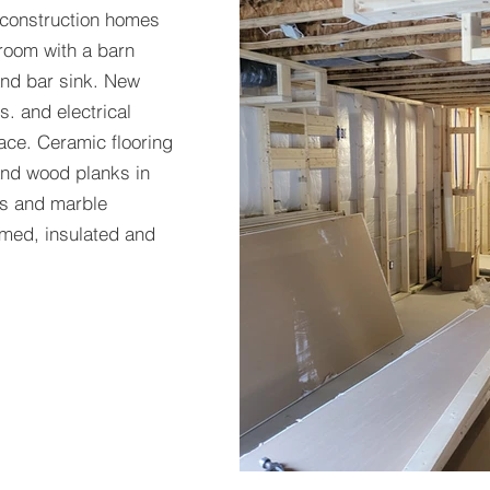
 construction homes
room with a barn
and bar sink. New
s. and electrical
ace. Ceramic flooring
 and wood planks in
ts and marble
med, insulated and