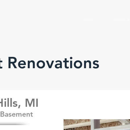
HOME
SERVICE
 Renovations
ills, MI
y Basement