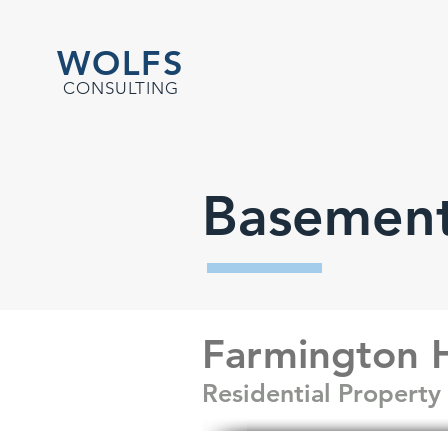
WOLFS
CONSULTING
Basement
Farmington H
Residential Propert