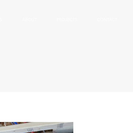
S
ABOUT
PROJECTS
CONTACT