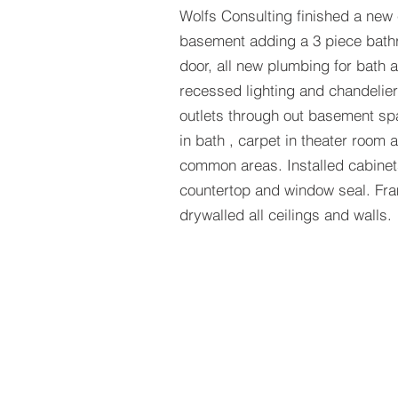
Wolfs Consulting finished a new
basement adding a 3 piece bath
door, all new plumbing for bath 
recessed lighting and chandelier
outlets through out basement sp
in bath , carpet in theater room
common areas. Installed cabine
countertop and window seal. Fra
drywalled all ceilings and walls.